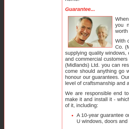
Guarantee...
When 
you n
worth 
With 
Co. (
supplying quality windows,
and commercial customers 
(Midlands) Ltd. you can res
come should anything go wr
honour our guarantees. Ou
level of craftsmanship and a
We are responsible end to
make it and install it - wh
of it, including:
A 10-year guarantee on
U windows, doors and 