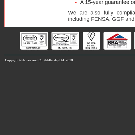
A 15-year guarantee on 
We are also fully complia
including FENSA, GGF and
Copyright © James and Co. (Midlands) L