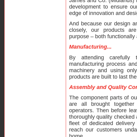
James and Co. (Midlands) L
development to ensure our
edge of innovation and desi
And because our design a
closely, our products are
purpose – both functionally 
Manufacturing...
By attending carefully
manufacturing process and
machinery and using only 
products are built to last th
Assembly and Quality Cont
The component parts of ou
are all brought togethe
operators. Then before leav
thoroughly quality checked
fleet of dedicated delivery
reach our customers undam
home.