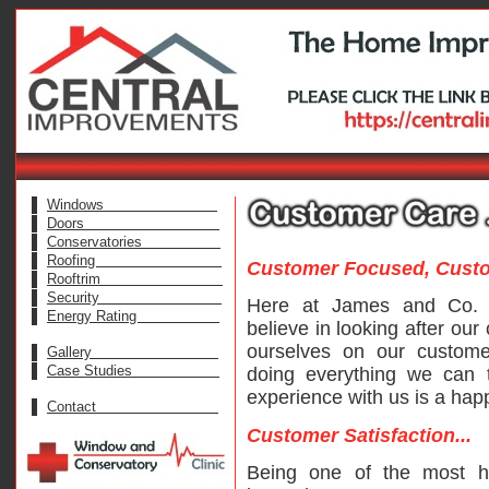
Windows
Doors
Conservatories
Roofing
Customer Focused, Custom
Rooftrim
Security
Here at James and Co. (
Energy Rating
believe in looking after ou
ourselves on our custom
Gallery
Case Studies
doing everything we can 
experience with us is a hap
Contact
Customer Satisfaction...
Being one of the most h