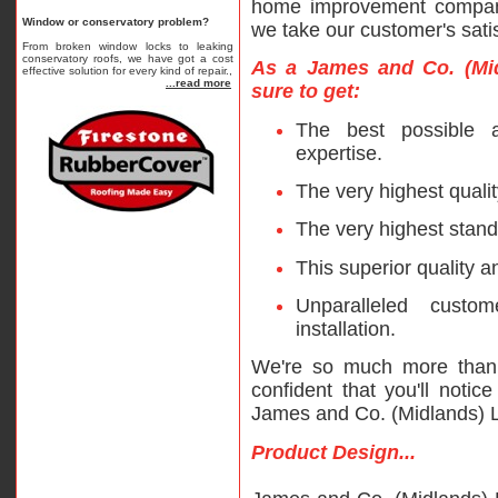
home improvement compani
Window or conservatory problem?
we take our customer's satis
From broken window locks to leaking
conservatory roofs, we have got a cost
As a James and Co. (Mid
effective solution for every kind of repair.,
...read more
sure to get:
The best possible 
expertise.
The very highest qualit
The very highest stand
This superior quality a
Unparalleled custo
installation.
We're so much more than
confident that you'll notic
James and Co. (Midlands) L
Product Design...